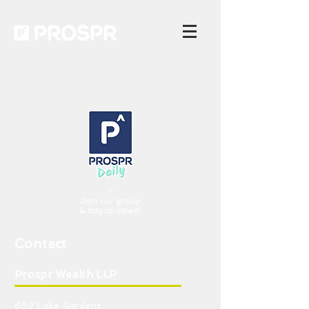
^
Join our group
& stay updated!
Contact
Prospr Wealth LLP
652 Lake Gardens