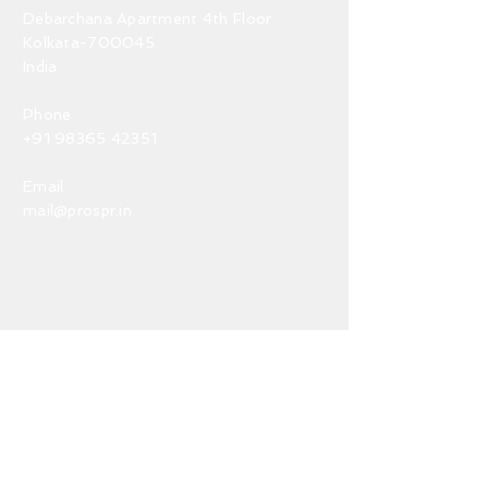
Debarchana Apartment 4th Floor
Kolkata-700045
India
Phone
+91 98365 42351
Email
mail@prospr.in
Terms & Conditions
Disclaimer
Privacy Policy